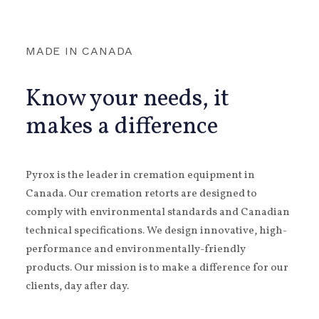
MADE IN CANADA
Know your needs, it
makes a difference
Pyrox is the leader in cremation equipment in
Canada. Our cremation retorts are designed to
comply with environmental standards and Canadian
technical specifications. We design innovative, high-
performance and environmentally-friendly
products. Our mission is to make a difference for our
clients, day after day.