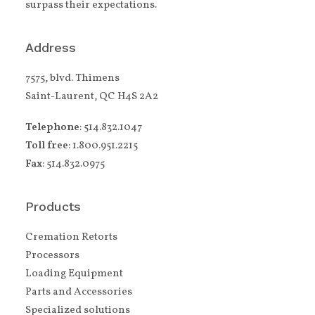
surpass their expectations.
Address
7575, blvd. Thimens
Saint-Laurent, QC H4S 2A2
Telephone
: 514.832.1047
Toll free
: 1.800.951.2215
Fax
: 514.832.0975
Products
Cremation Retorts
Processors
Loading Equipment
Parts and Accessories
Specialized solutions