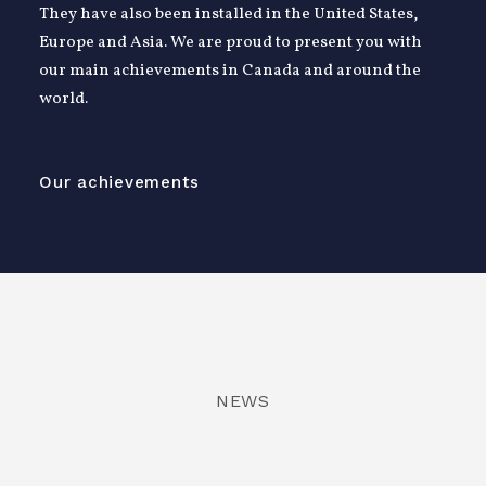
They have also been installed in the United States,
Europe and Asia. We are proud to present you with
our main achievements in Canada and around the
world.
Our achievements
NEWS