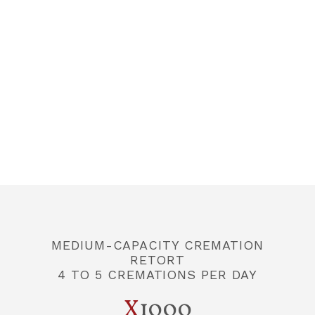
CONTACT US
FR
MEDIUM-CAPACITY CREMATION
RETORT
4 TO 5 CREMATIONS PER DAY
X
1000