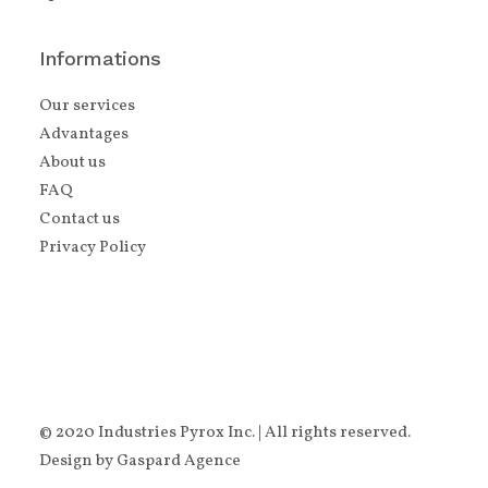
Informations
Our services
Advantages
About us
FAQ
Contact us
Privacy Policy
© 2020 Industries Pyrox Inc. | All rights reserved.
Design by
Gaspard Agence