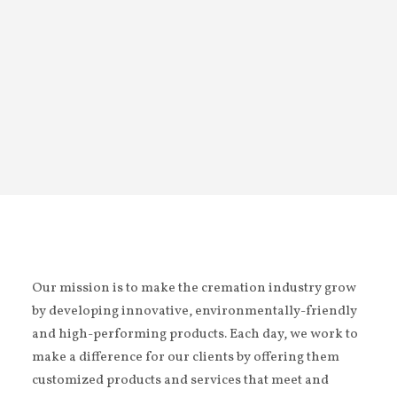
Homes, Belleville (ON)
Our mission is to make the cremation industry grow
by developing innovative, environmentally-friendly
and high-performing products. Each day, we work to
make a difference for our clients by offering them
customized products and services that meet and