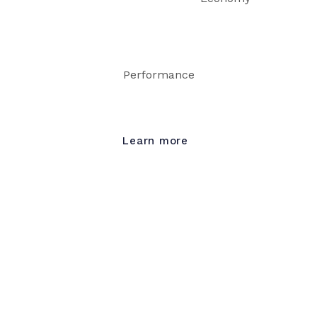
Performance
Learn more