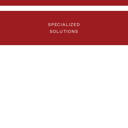
SPECIALIZED
SOLUTIONS
UNMATCHED RETORTS
The result of several
years of research and
development
Each Pyrox product has been designed to operate