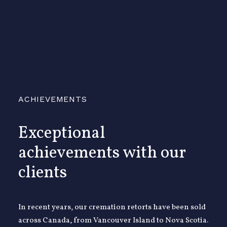
ACHIEVEMENTS
Exceptional
achievements with our
clients
In recent years, our cremation retorts have been sold
across Canada, from Vancouver Island to Nova Scotia.