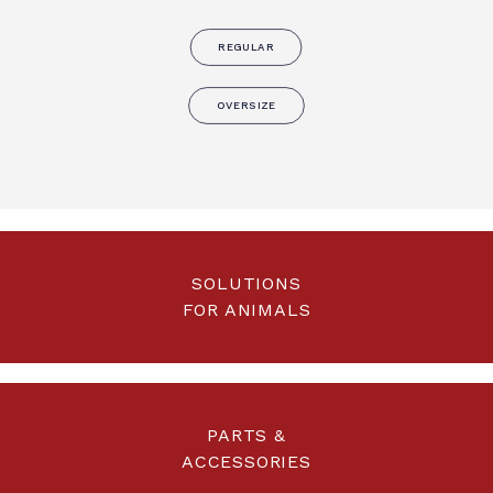
REGULAR
OVERSIZE
SOLUTIONS
FOR ANIMALS
PARTS &
ACCESSORIES