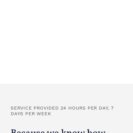
SERVICE PROVIDED 24 HOURS PER DAY, 7
DAYS PER WEEK