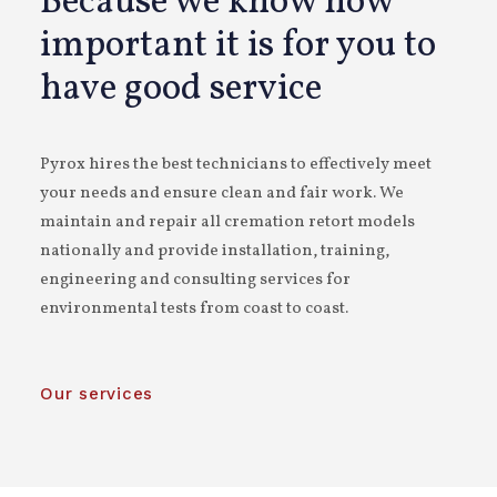
Because we know how
important it is for you to
have good service
Pyrox hires the best technicians to effectively meet
your needs and ensure clean and fair work. We
maintain and repair all cremation retort models
nationally and provide installation, training,
engineering and consulting services for
environmental tests from coast to coast.
Our services