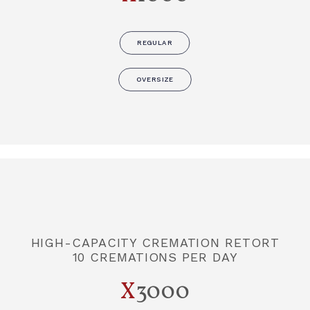
REGULAR
OVERSIZE
HIGH-CAPACITY CREMATION RETORT
10 CREMATIONS PER DAY
X
3000