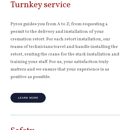
Turnkey service
Pyrox guides you from A to Z; from requesting a
permit to the delivery and installation of your
cremation retort. For each retort installation, our
teams of technicians travel and handle installing the
retort, renting the crane for the stack installation and
training your staff. For us, your satisfaction truly
matters and we ensure that your experience is as
positive as possible.
LEARN MORE