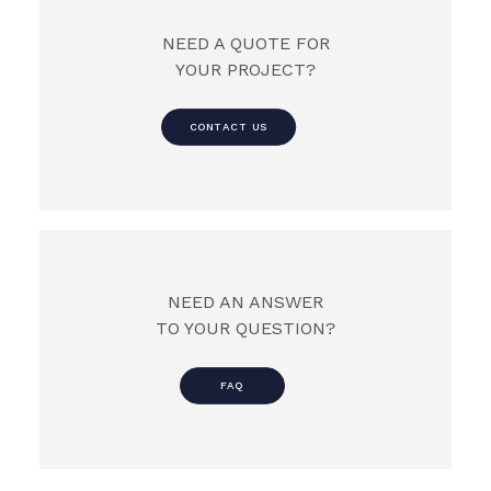
NEED A QUOTE FOR
YOUR PROJECT?
CONTACT US
NEED AN ANSWER
TO YOUR QUESTION?
FAQ