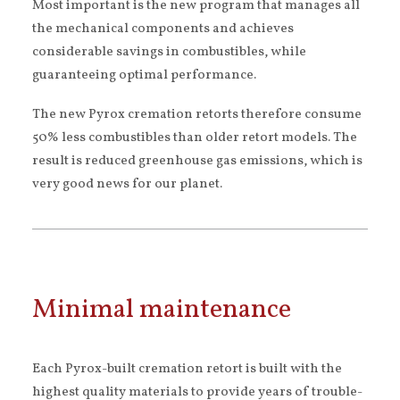
Most important is the new program that manages all
the mechanical components and achieves
considerable savings in combustibles, while
guaranteeing optimal performance.
The new Pyrox cremation retorts therefore consume
50% less combustibles than older retort models. The
result is reduced greenhouse gas emissions, which is
very good news for our planet.
Minimal maintenance
Each Pyrox-built cremation retort is built with the
highest quality materials to provide years of trouble-