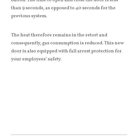
button. The time to open and close the door is less
than 9 seconds, as opposed to 40 seconds for the
previous system.
The heat therefore remains in the retort and
consequently, gas consumption is reduced. This new
door is also equipped with fall arrest protection for
your employees’ safety.