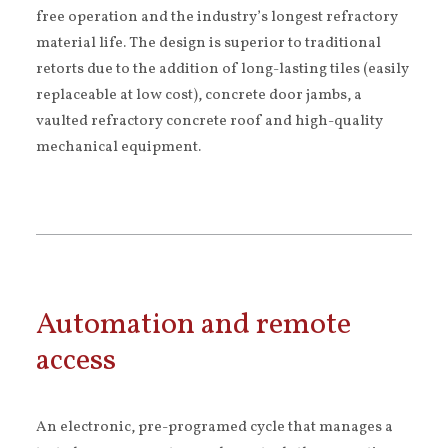
free operation and the industry’s longest refractory
material life. The design is superior to traditional
retorts due to the addition of long-lasting tiles (easily
replaceable at low cost), concrete door jambs, a
vaulted refractory concrete roof and high-quality
mechanical equipment.
Automation and remote
access
An electronic, pre-programed cycle that manages a