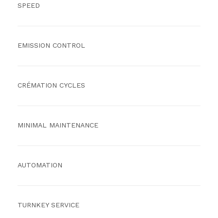
CONTACT US
SPEED
EMISSION CONTROL
FR
CRÉMATION CYCLES
MINIMAL MAINTENANCE
AUTOMATION
TURNKEY SERVICE