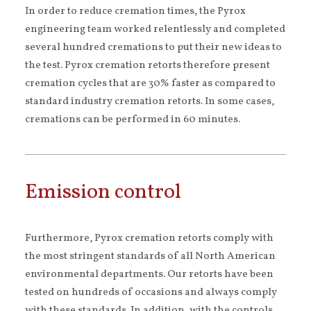
In order to reduce cremation times, the Pyrox
engineering team worked relentlessly and completed
several hundred cremations to put their new ideas to
the test. Pyrox cremation retorts therefore present
cremation cycles that are 30% faster as compared to
standard industry cremation retorts. In some cases,
cremations can be performed in 60 minutes.
Emission control
Furthermore, Pyrox cremation retorts comply with
the most stringent standards of all North American
environmental departments. Our retorts have been
tested on hundreds of occasions and always comply
with these standards. In addition, with the controls