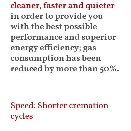
cleaner, faster and quieter
in order to provide you
with the best possible
performance and superior
energy efficiency; gas
consumption has been
reduced by more than 50%.
Speed: Shorter cremation
cycles