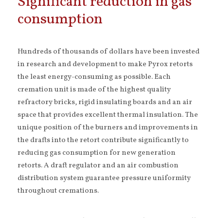
Significant reduction in gas
consumption
Hundreds of thousands of dollars have been invested
in research and development to make Pyrox retorts
the least energy-consuming as possible. Each
cremation unit is made of the highest quality
refractory bricks, rigid insulating boards and an air
space that provides excellent thermal insulation. The
unique position of the burners and improvements in
the drafts into the retort contribute significantly to
reducing gas consumption for new generation
retorts. A draft regulator and an air combustion
distribution system guarantee pressure uniformity
throughout cremations.