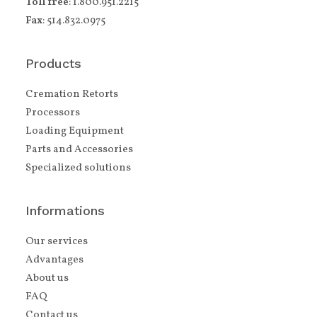
Toll free
: 1.800.951.2215
Fax
: 514.832.0975
Products
Cremation Retorts
Processors
Loading Equipment
Parts and Accessories
Specialized solutions
Informations
Our services
Advantages
About us
FAQ
Contact us