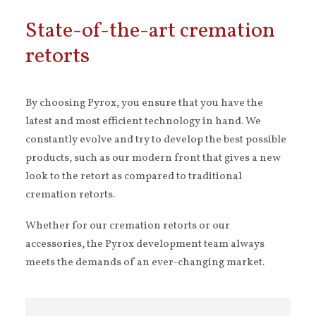
State-of-the-art cremation
retorts
By choosing Pyrox, you ensure that you have the
latest and most efficient technology in hand. We
constantly evolve and try to develop the best possible
products, such as our modern front that gives a new
look to the retort as compared to traditional
cremation retorts.
Whether for our cremation retorts or our
accessories, the Pyrox development team always
meets the demands of an ever-changing market.