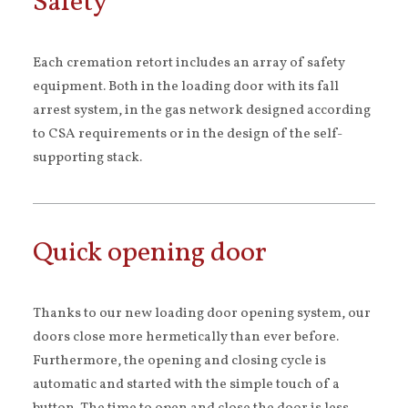
Safety
Each cremation retort includes an array of safety
equipment. Both in the loading door with its fall
arrest system, in the gas network designed according
to CSA requirements or in the design of the self-
supporting stack.
Quick opening door
Thanks to our new loading door opening system, our
doors close more hermetically than ever before.
Furthermore, the opening and closing cycle is
automatic and started with the simple touch of a