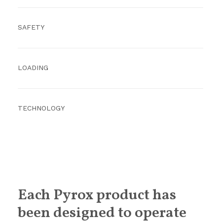
SAFETY
LOADING
TECHNOLOGY
Each Pyrox product has
been designed to operate