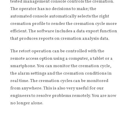
tested management console controls the cremation.
The operator has no decisions to make; the
automated console automatically selects the right
cremation profile to render the cremation cycle more
efficient. The software includes a data export function
that produces reports on cremation analysis data.
The retort operation can be controlled with the
remote access option using a computer, a tablet or a
smartphone. You can monitor the cremation cycle,
the alarm settings and the cremation conditions in
real time. The cremation cycles can be monitored
from anywhere. This is also very useful for our
engineers to resolve problems remotely. You are now
no longer alone.