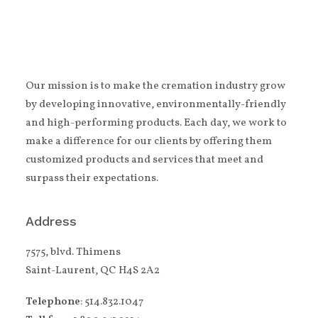
Our mission is to make the cremation industry grow
by developing innovative, environmentally-friendly
and high-performing products. Each day, we work to
make a difference for our clients by offering them
customized products and services that meet and
surpass their expectations.
Address
7575, blvd. Thimens
Saint-Laurent, QC H4S 2A2
Telephone
: 514.832.1047