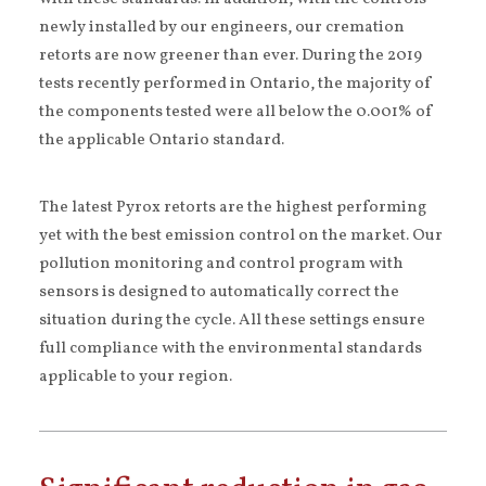
newly installed by our engineers, our cremation
retorts are now greener than ever. During the 2019
tests recently performed in Ontario, the majority of
the components tested were all below the 0.001% of
the applicable Ontario standard.
The latest Pyrox retorts are the highest performing
yet with the best emission control on the market. Our
pollution monitoring and control program with
sensors is designed to automatically correct the
situation during the cycle. All these settings ensure
full compliance with the environmental standards
applicable to your region.