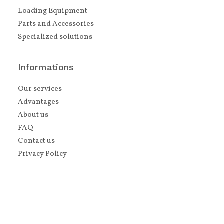
Loading Equipment
Parts and Accessories
Specialized solutions
Informations
Our services
Advantages
About us
FAQ
Contact us
Privacy Policy