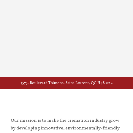
7575, Boulevard Thimens, Saint-Laurent, QC H4S 2A2
Our mission is to make the cremation industry grow
by developing innovative, environmentally-friendly