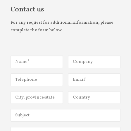
CONTACT US
Contact us
For any request for additional information, please
complete the form below.
FR