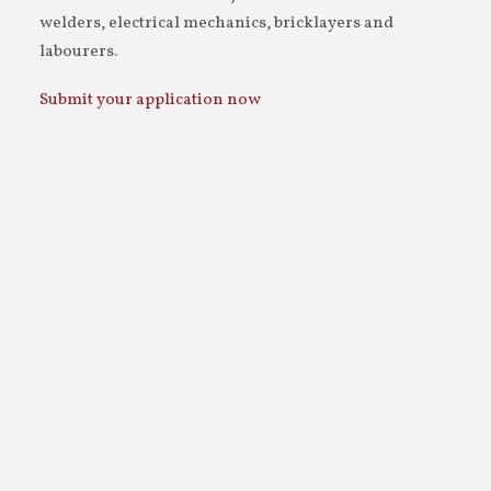
welders, electrical mechanics, bricklayers and
labourers.
Submit your application now