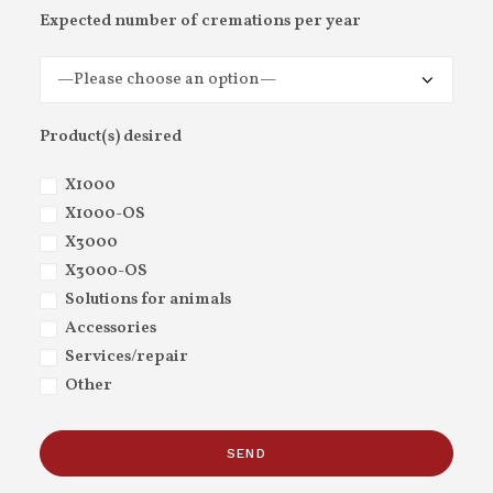
Expected number of cremations per year
Product(s) desired
X1000
X1000-OS
X3000
X3000-OS
Solutions for animals
Accessories
Services/repair
Other