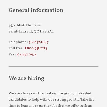
General information
7575, blvd. Thimens
Saint-Laurent, QC H4S 2A2
Telephone :
514.832.1047
Toll free :
1.800.951.2215
Fax :
514.832.0975
We are hiring
We are always on the lookout for good, motivated
candidates to help with our strong growth. Take the
time to lean more on the jobs that we offer such as