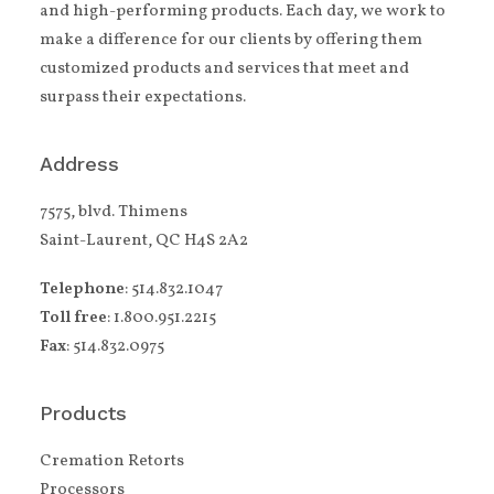
and high-performing products. Each day, we work to
make a difference for our clients by offering them
customized products and services that meet and
surpass their expectations.
Address
7575, blvd. Thimens
Saint-Laurent, QC H4S 2A2
Telephone
: 514.832.1047
Toll free
: 1.800.951.2215
Fax
: 514.832.0975
Products
Cremation Retorts
Processors