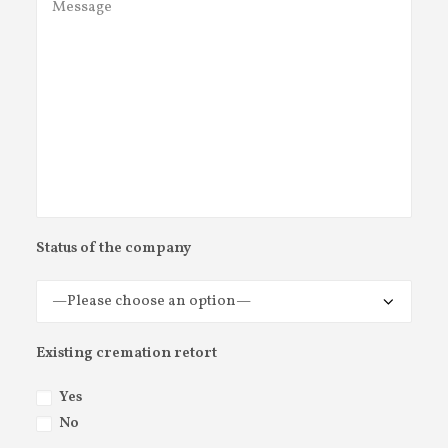
Status of the company
Existing cremation retort
Yes
No